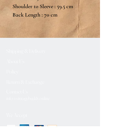
Shoulder to Sleeve : 59.5 cm
Back Length : 70 cm
Shipping & Delivery
About Us
Policy
Return & Exchange
Contact Us
info@vintagebuddy.online
We Accept