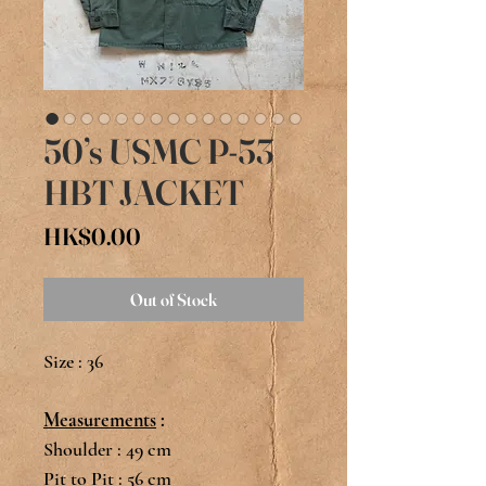
50’s USMC P-53
HBT JACKET
Price
HK$0.00
Out of Stock
Size : 36
Measurements
:
Shoulder : 49 cm
Pit to Pit : 56 cm