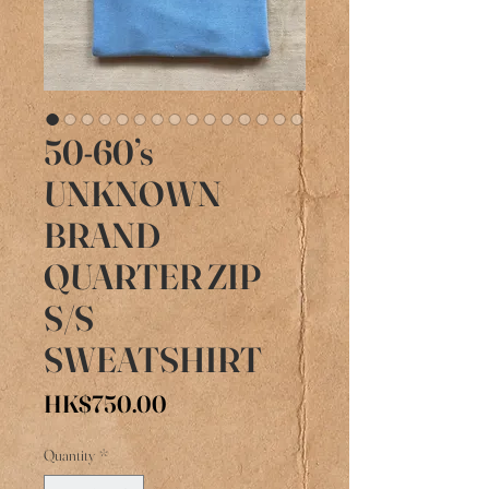
50-60’s
UNKNOWN
BRAND
QUARTER ZIP
S/S
SWEATSHIRT
Price
HK$750.00
Quantity
*