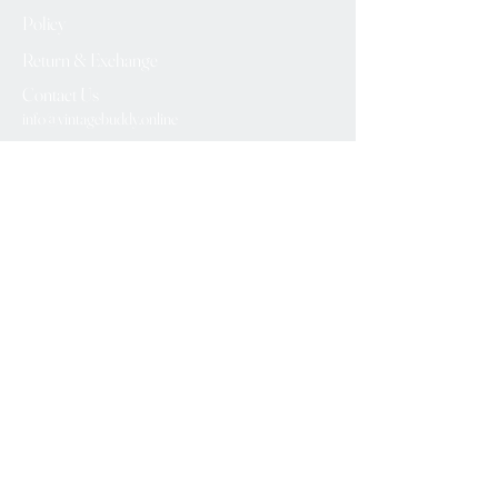
Policy
Return & Exchange
Contact Us
info@vintagebuddy.online
We Accept
Please Subscribe
Subscribe Now