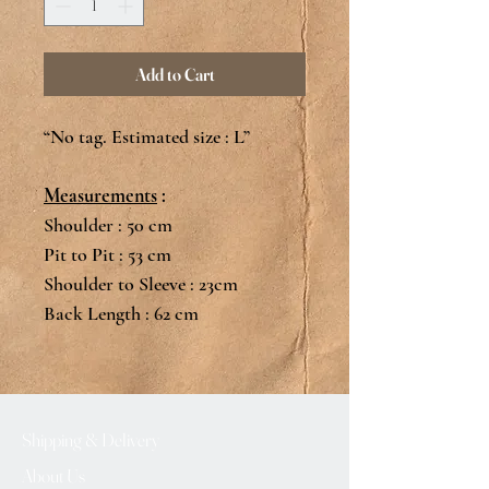
Add to Cart
“No tag. Estimated size : L”
Measurements
:
Shoulder : 50 cm
Pit to Pit : 53 cm
Shoulder to Sleeve : 23cm
Back Length : 62 cm
Shipping & Delivery
About Us