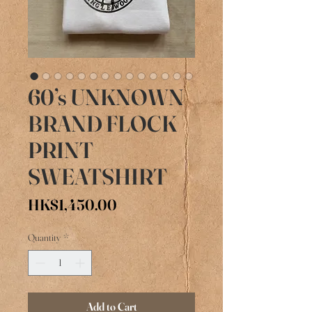
60’s UNKNOWN
BRAND FLOCK
PRINT
SWEATSHIRT
Price
HK$1,450.00
Quantity
*
Add to Cart