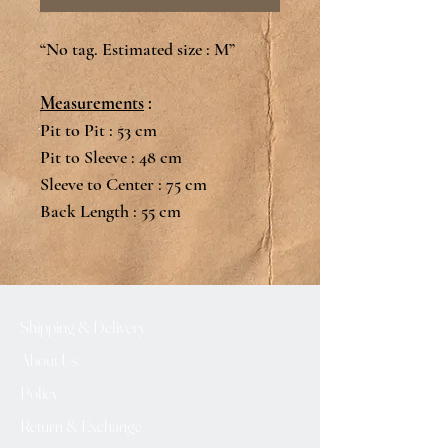
“No tag. Estimated size : M”
Measurements
:
Pit to Pit : 53 cm
Pit to Sleeve : 48 cm
Sleeve to Center : 75 cm
Back Length : 55 cm
Shipping & Delivery
About Us
Policy
Return & Exchange