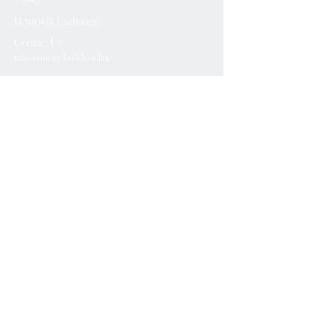
Return & Exchange
Contact Us
info@vintagebuddy.online
We Accept
Please Subscribe
Subscribe Now