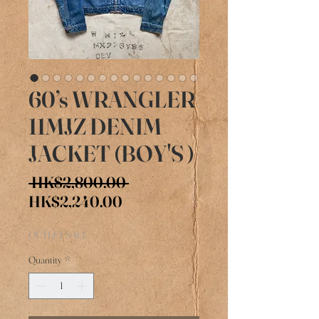
60’s WRANGLER
11MJZ DENIM
JACKET (BOY'S )
Regular
 HK$2,800.00 
Sale
Price
HK$2,240.00
Price
OUTLET SALE
Quantity
*