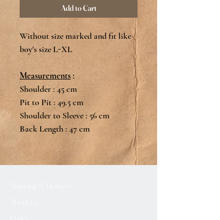
Add to Cart
Without size marked and fit like
boy's size L-XL
Measurements
:
Shoulder : 45 cm
Pit to Pit : 49.5 cm
Shoulder to Sleeve : 56 cm
Back Length : 47 cm
Shipping & Delivery
About Us
Policy