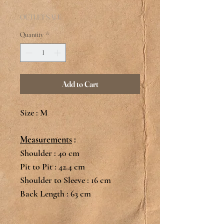
Price
OUTLET SALE
Quantity
*
Add to Cart
Size : M
Measurements
:
Shoulder : 40 cm
Pit to Pit : 42.4 cm
Shoulder to Sleeve : 16 cm
Back Length : 63 cm