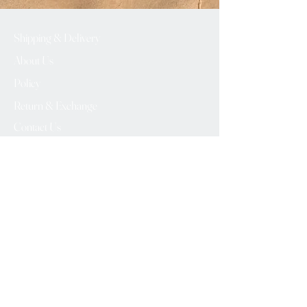
Shipping & Delivery
About Us
Policy
Return & Exchange
Contact Us
info@vintagebuddy.online
We Accept
Please Subscribe