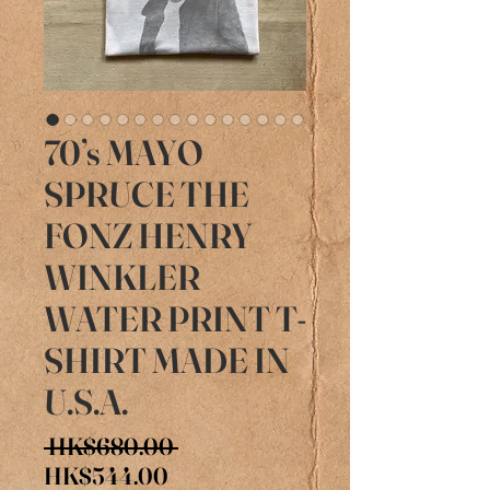
70’s MAYO
SPRUCE THE
FONZ HENRY
WINKLER
WATER PRINT T-
SHIRT MADE IN
U.S.A.
Regular
 HK$680.00 
Sale
Price
HK$544.00