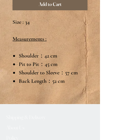
Add to Cart
Size : 34
Measurements :
Shoulder：42 cm
Pit to Pit：45 cm
Shoulder to Sleeve：57 cm
Back Length：52 cm
Shipping & Delivery
About Us
Policy