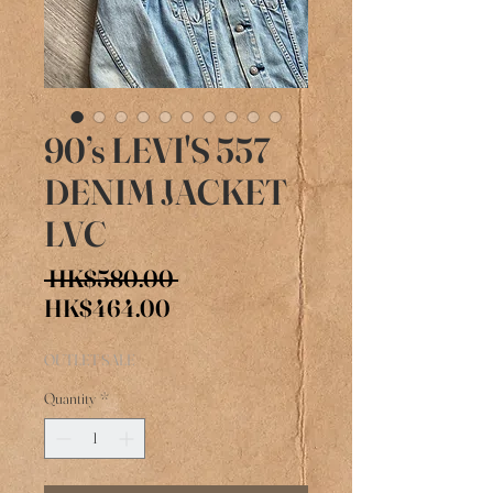
90’s LEVI'S 557
DENIM JACKET
LVC
Regular
 HK$580.00 
Sale
Price
HK$464.00
Price
OUTLET SALE
Quantity
*