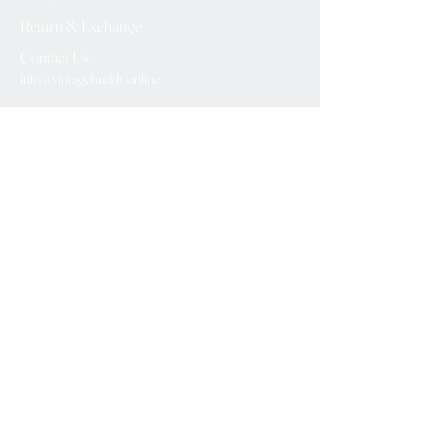
Return & Exchange
Contact Us
info@vintagebuddy.online
We Accept
Please Subscribe
Subscribe Now