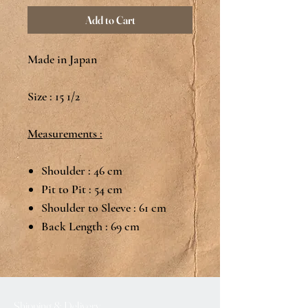
Add to Cart
Made in Japan
Size : 15 1/2
Measurements :
Shoulder : 46 cm
Pit to Pit : 54 cm
Shoulder to Sleeve : 61 cm
Back Length : 69 cm
Shipping & Delivery