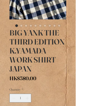
BIG YANK THE
THIRD EDITION
K.YAMADA
WORK SHIRT
JAPAN
Price
HK$580.00
Quantity
*