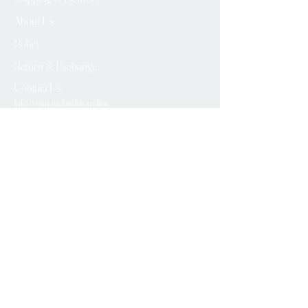
About Us
Policy
Return & Exchange
Contact Us
info@vintagebuddy.online
We Accept
Please Subscribe