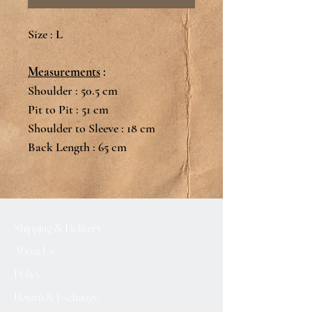
Size : L
Measurements
:
Shoulder : 50.5 cm
Pit to Pit : 51 cm
Shoulder to Sleeve : 18 cm
Back Length : 65 cm
Shipping & Delivery
About Us
Policy
Return & Exchange