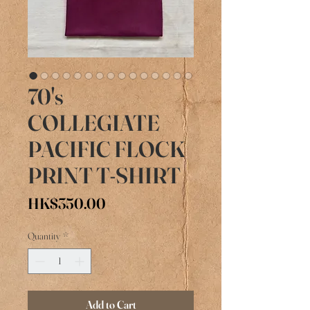
70's
COLLEGIATE
PACIFIC FLOCK
PRINT T-SHIRT
Price
HK$350.00
Quantity
*
Add to Cart