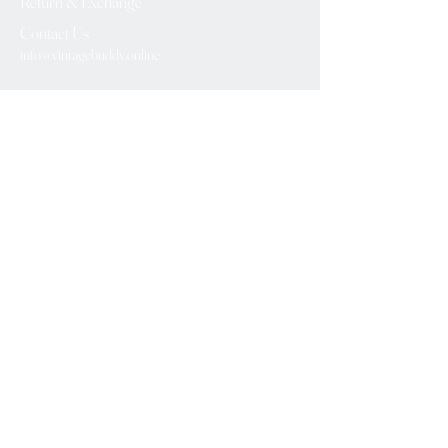
Return & Exchange
Contact Us
info@vintagebuddy.online
We Accept
Please Subscribe
Subscribe Now