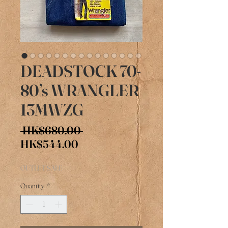
DEADSTOCK 70-
80’s WRANGLER
13MWZG
Regular
 HK$680.00 
Sale
Price
HK$544.00
Price
OUTLET SALE
Quantity
*