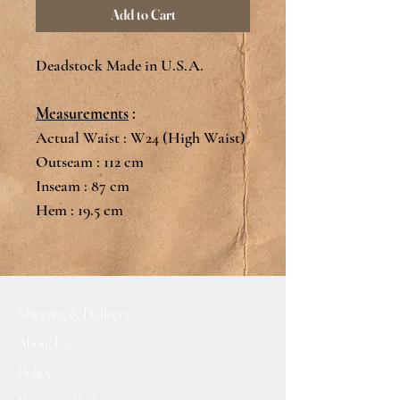
Add to Cart
Deadstock Made in U.S.A.
Measurements
:
Actual Waist : W24 (High Waist)
Outseam : 112 cm
Inseam : 87 cm
Hem : 19.5 cm
Shipping & Delivery
About Us
Policy