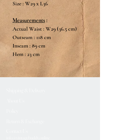
Size : W29 x L36
Measurements
:
Actual Waist : W29 (36.5 cm)
Outseam : 118 cm
Inseam : 89 cm
Hem : 23 cm
Shipping & Delivery
About Us
Policy
Return & Exchange
Contact Us
info@vintagebuddy.online