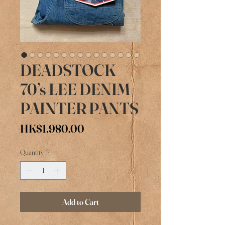
DEADSTOCK
70’s LEE DENIM
PAINTER PANTS
Price
HK$1,980.00
Quantity
*
Add to Cart