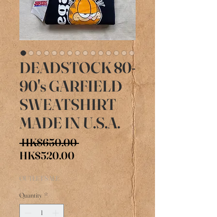
DEADSTOCK 80-
90's GARFIELD
SWEATSHIRT
MADE IN U.S.A.
Regular
 HK$650.00 
Sale
Price
HK$520.00
Price
OUTLET SALE
Quantity
*