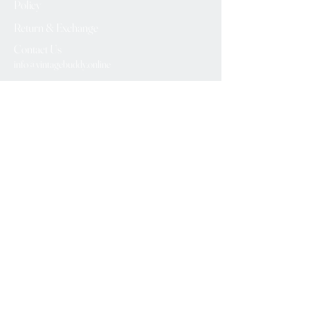
Policy
Return & Exchange
Contact Us
info@vintagebuddy.online
We Accept
Please Subscribe
Subscribe Now