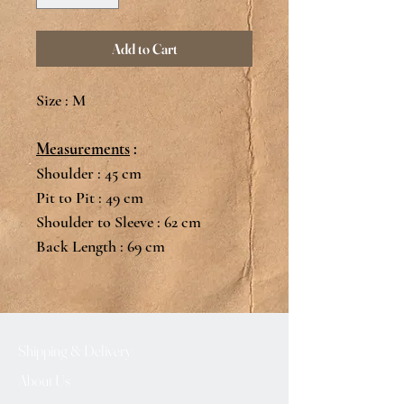
Add to Cart
Size : M
Measurements
:
Shoulder : 45 cm
Pit to Pit : 49 cm
Shoulder to Sleeve : 62 cm
Back Length : 69 cm
Shipping & Delivery
About Us