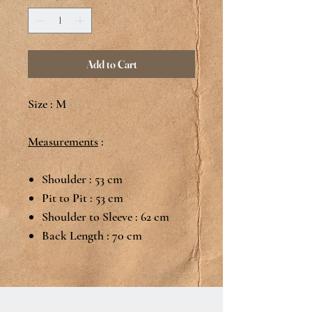
Add to Cart
Size : M
Measurements
:
Shoulder : 53 cm
Pit to Pit : 53 cm
Shoulder to Sleeve : 62 cm
Back Length : 70 cm