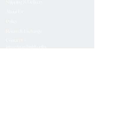
Shipping & Delivery
About Us
Policy
Return & Exchange
Contact Us
info@vintagebuddy.online
We Accept
Please Subscribe